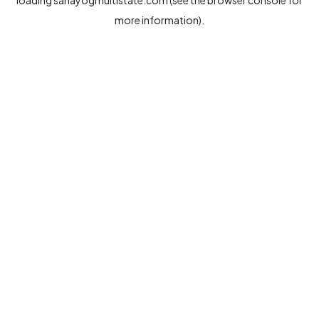
loading
sahayogmultistate.com
(see the
browser console
for
more information).