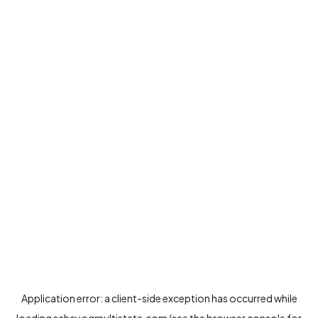
Application error: a
client
-side exception has occurred while